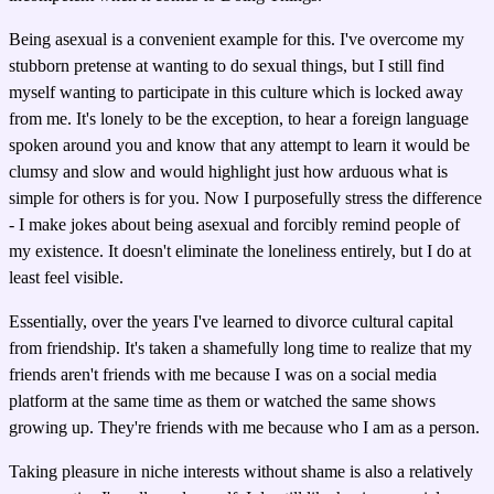
Being asexual is a convenient example for this. I've overcome my
stubborn pretense at wanting to do sexual things, but I still find
myself wanting to participate in this culture which is locked away
from me. It's lonely to be the exception, to hear a foreign language
spoken around you and know that any attempt to learn it would be
clumsy and slow and would highlight just how arduous what is
simple for others is for you. Now I purposefully stress the difference
- I make jokes about being asexual and forcibly remind people of
my existence. It doesn't eliminate the loneliness entirely, but I do at
least feel visible.
Essentially, over the years I've learned to divorce cultural capital
from friendship. It's taken a shamefully long time to realize that my
friends aren't friends with me because I was on a social media
platform at the same time as them or watched the same shows
growing up. They're friends with me because who I am as a person.
Taking pleasure in niche interests without shame is also a relatively