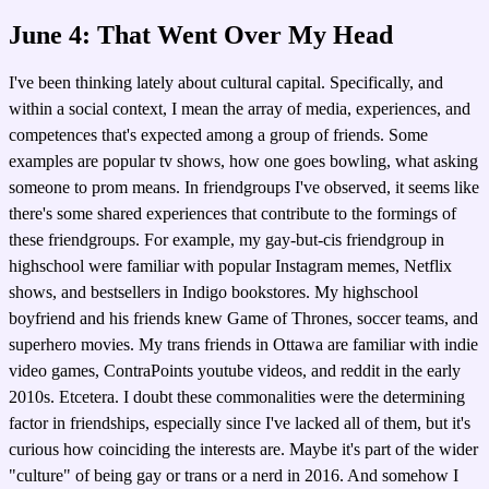
June 4: That Went Over My Head
I've been thinking lately about cultural capital. Specifically, and
within a social context, I mean the array of media, experiences, and
competences that's expected among a group of friends. Some
examples are popular tv shows, how one goes bowling, what asking
someone to prom means. In friendgroups I've observed, it seems like
there's some shared experiences that contribute to the formings of
these friendgroups. For example, my gay-but-cis friendgroup in
highschool were familiar with popular Instagram memes, Netflix
shows, and bestsellers in Indigo bookstores. My highschool
boyfriend and his friends knew Game of Thrones, soccer teams, and
superhero movies. My trans friends in Ottawa are familiar with indie
video games, ContraPoints youtube videos, and reddit in the early
2010s. Etcetera. I doubt these commonalities were the determining
factor in friendships, especially since I've lacked all of them, but it's
curious how coinciding the interests are. Maybe it's part of the wider
"culture" of being gay or trans or a nerd in 2016. And somehow I