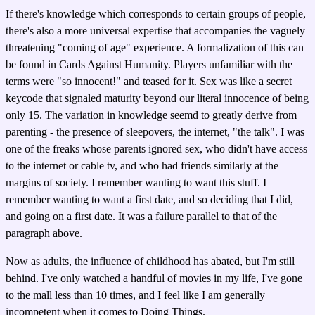
If there's knowledge which corresponds to certain groups of people,
there's also a more universal expertise that accompanies the vaguely
threatening "coming of age" experience. A formalization of this can
be found in Cards Against Humanity. Players unfamiliar with the
terms were "so innocent!" and teased for it. Sex was like a secret
keycode that signaled maturity beyond our literal innocence of being
only 15. The variation in knowledge seemd to greatly derive from
parenting - the presence of sleepovers, the internet, "the talk". I was
one of the freaks whose parents ignored sex, who didn't have access
to the internet or cable tv, and who had friends similarly at the
margins of society. I remember wanting to want this stuff. I
remember wanting to want a first date, and so deciding that I did,
and going on a first date. It was a failure parallel to that of the
paragraph above.
Now as adults, the influence of childhood has abated, but I'm still
behind. I've only watched a handful of movies in my life, I've gone
to the mall less than 10 times, and I feel like I am generally
incompetent when it comes to Doing Things.