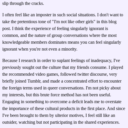
slip through the cracks.
I often feel like an imposter in such social situations. I don't want to
take the pretentious tone of "I'm not like other girls" in this blog
post. I think the experience of feeling singularly ignorant is
common, and the nature of group conversations where the most
knowledgeable members dominates means you can feel singularly
ignorant when you're not even a minority.
Because I research in order to suplant feelings of inadequacy, I've
previously sought out the culture that my friends consume. I played
the recommended video games, followed twitter discourse, very
briefly joined Tumblr, and made a concentrated effort to encounter
the foreign terms used in queer conversations. I'm not picky about
my interests, but this brute force method has not been useful.
Engaging in something to overcome a deficit leads me to overstate
the importance of these cultural products in the first place. And since
I've been brought to them by ulterior motives, I feel still like an
outsider, watching but not participating in the shared experiences.