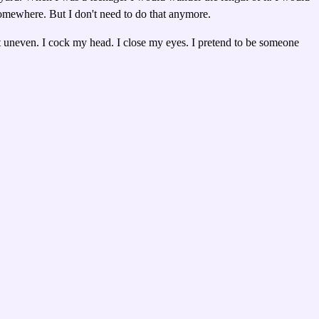
somewhere. But I don't need to do that anymore.
a bit uneven. I cock my head. I close my eyes. I pretend to be someone