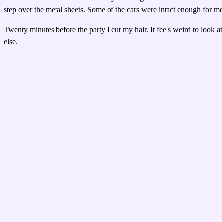
step over the metal sheets. Some of the cars were intact enough for m
Twenty minutes before the party I cut my hair. It feels weird to look at
else.