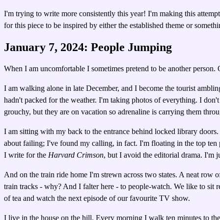
I'm trying to write more consistently this year! I'm making this attem
for this piece to be inspired by either the established theme or somet
January 7, 2024: People Jumping
When I am uncomfortable I sometimes pretend to be another person. Oft
I am walking alone in late December, and I become the tourist ambling 
hadn't packed for the weather. I'm taking photos of everything. I don't
grouchy, but they are on vacation so adrenaline is carrying them throug
I am sitting with my back to the entrance behind locked library doors. I
about failing; I've found my calling, in fact. I'm floating in the top t
I write for the
Harvard Crimson
, but I avoid the editorial drama. I'm j
And on the train ride home I'm strewn across two states. A neat row o
train tracks - why? And I falter here - to people-watch. We like to sit 
of tea and watch the next episode of our favourite TV show.
I live in the house on the hill. Every morning I walk ten minutes to t