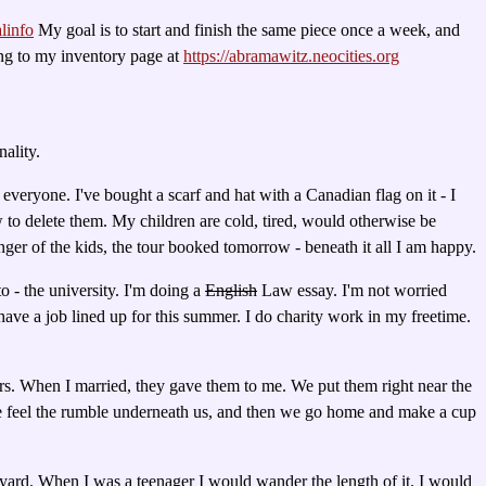
linfo
My goal is to start and finish the same piece once a week, and
oing to my inventory page at
https://abramawitz.neocities.org
ality.
everyone. I've bought a scarf and hat with a Canadian flag on it - I
ow to delete them. My children are cold, tired, would otherwise be
unger of the kids, the tour booked tomorrow - beneath it all I am happy.
to - the university. I'm doing a
English
Law essay. I'm not worried
y have a job lined up for this summer. I do charity work in my freetime.
irs. When I married, they gave them to me. We put them right near the
 and we feel the rumble underneath us, and then we go home and make a cup
nkyard. When I was a teenager I would wander the length of it. I would